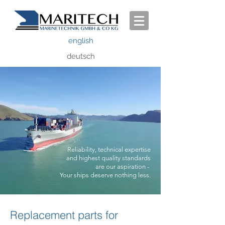
english
deutsch
Reliability, technical expertise
and highest quality
standards
are our aspiration -
Your ships deserve nothing less.
Replacement parts for