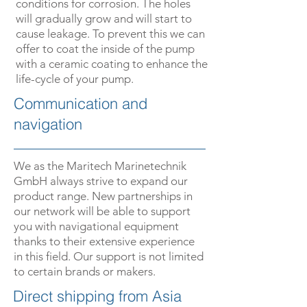
conditions for corrosion. The holes
will gradually grow and will start to
cause leakage. To prevent this we can
offer to coat the inside of the pump
with a ceramic coating to enhance the
life-cycle of your pump.
Communication and
navigation
We as the Maritech Marinetechnik
GmbH always strive to expand our
product range. New partnerships in
our network will be able to support
you with navigational equipment
thanks to their extensive experience
in this field. Our support is not limited
to certain brands or makers.
­­Direct shipping from Asia