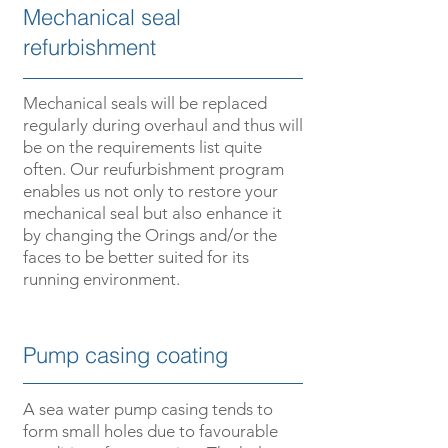
­­Mechanical seal
refurbishment
­­Mechanical seals will be replaced
regularly during overhaul and thus will
be on the requirements list quite
often. Our reufurbishment program
enables us not only to restore your
mechanical seal but also enhance it
by changing the O­rings and/or the
faces to be better suited for its
running environment.
­­­Pump casing coating
­­A sea water pump casing tends to
form small holes due to favourable