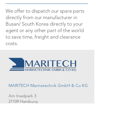
­­We offer to dispatch our spare parts
directly from our manufacturer in
Busan/ South Korea directly to your
agent or any other part of the world
to save time, freight and clearance
costs.
MARITECH Marinetechnik GmbH & Co KG
Am Inselpark 3
21109 Hamburg
T:
+49 40 70 29 35 14
M: info@maritech-marinetechnik.de
Request
Imprint