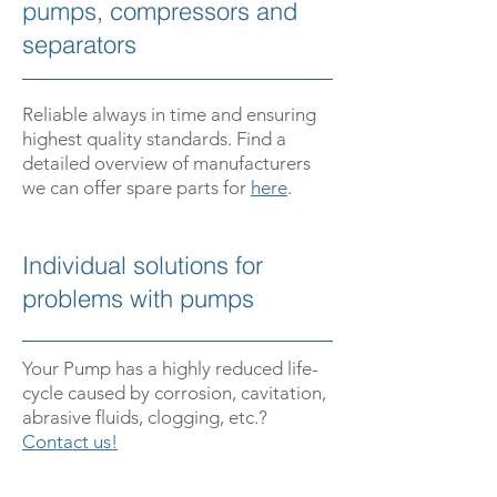
pumps, compressors and
separators
Reliable always in time and ensuring
highest quality standards. Find a
detailed overview of manufacturers
we can offer spare parts for
here
.
­Individual solutions for
problems with pumps
­Your Pump has a highly reduced life­
cycle caused by corrosion, cavitation,
abrasive fluids, clogging, etc.?
Contact us!